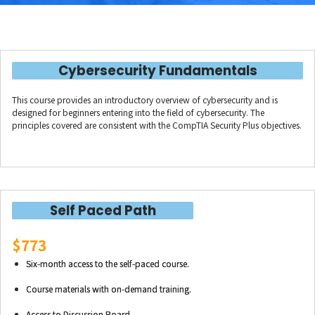
Cybersecurity Fundamentals
This course provides an introductory overview of cybersecurity and is
designed for beginners entering into the field of cybersecurity. The
principles covered are consistent with the CompTIA Security Plus objectives.
Self Paced Path
$773
Six-month access to the self-paced course.
Course materials with on-demand training.
Access to Discussion Board