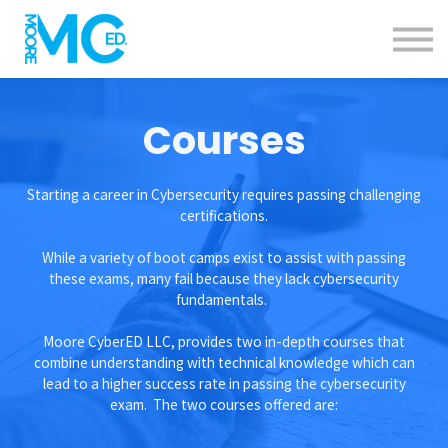
Calendar
Specials
Contact us
About us
Courses
Sign in
Sign up
Starting a career in Cybersecurity requires passing challenging
certifications.
While a variety of boot camps exist to assist with passing
these exams, many fail because they lack cybersecurity
fundamentals.
Moore CyberED LLC, provides two in-depth courses that
combine understanding with technical knowledge which can
lead to a higher success rate in passing the cybersecurity
exam. The two courses offered are: