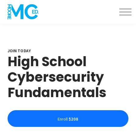
Calendar
Specials
Contact us
About us
Sign in
Sign up
JOIN TODAY
High School
Cybersecurity
Fundamentals
Enroll
$208